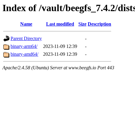
Index of /vault/beegfs_7.4.2/dist
Name
Last modified
Size
Description
Parent Directory
-
binary-arm64/
2023-11-09 12:39
-
binary-amd64/
2023-11-09 12:39
-
Apache/2.4.58 (Ubuntu) Server at www.beegfs.io Port 443