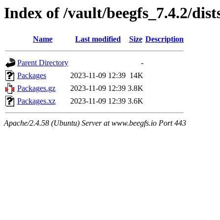
Index of /vault/beegfs_7.4.2/dis
Name
Last modified
Size
Description
Parent Directory
-
Packages
2023-11-09 12:39
14K
Packages.gz
2023-11-09 12:39
3.8K
Packages.xz
2023-11-09 12:39
3.6K
Apache/2.4.58 (Ubuntu) Server at www.beegfs.io Port 443