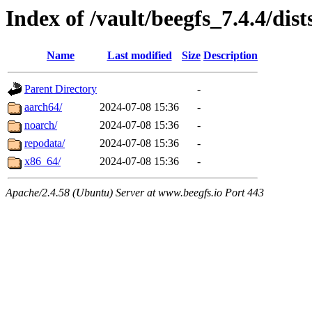
Index of /vault/beegfs_7.4.4/dist
Name
Last modified
Size
Description
Parent Directory
-
aarch64/
2024-07-08 15:36
-
noarch/
2024-07-08 15:36
-
repodata/
2024-07-08 15:36
-
x86_64/
2024-07-08 15:36
-
Apache/2.4.58 (Ubuntu) Server at www.beegfs.io Port 443