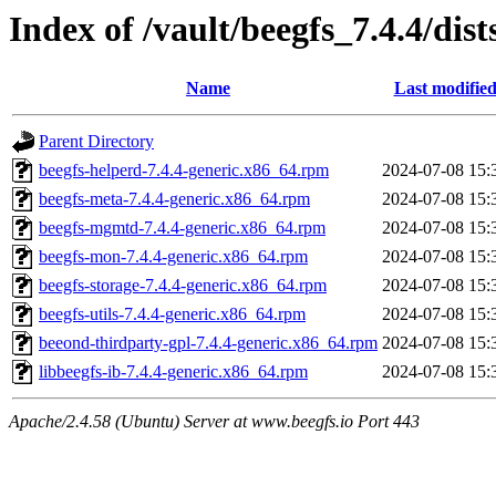
Index of /vault/beegfs_7.4.4/dist
Name
Last modifie
Parent Directory
beegfs-helperd-7.4.4-generic.x86_64.rpm
2024-07-08 15:
beegfs-meta-7.4.4-generic.x86_64.rpm
2024-07-08 15:
beegfs-mgmtd-7.4.4-generic.x86_64.rpm
2024-07-08 15:
beegfs-mon-7.4.4-generic.x86_64.rpm
2024-07-08 15:
beegfs-storage-7.4.4-generic.x86_64.rpm
2024-07-08 15:
beegfs-utils-7.4.4-generic.x86_64.rpm
2024-07-08 15:
beeond-thirdparty-gpl-7.4.4-generic.x86_64.rpm
2024-07-08 15:
libbeegfs-ib-7.4.4-generic.x86_64.rpm
2024-07-08 15:
Apache/2.4.58 (Ubuntu) Server at www.beegfs.io Port 443