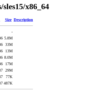
s/sles15/x86_64
d
Size
Description
-
36
5.8M
36
33M
36
13M
36
8.0M
36
17M
37
29M
37
77K
37
487K