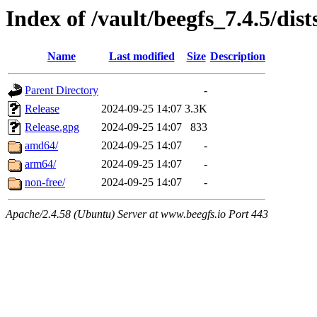
Index of /vault/beegfs_7.4.5/dist
Name
Last modified
Size
Description
Parent Directory
-
Release
2024-09-25 14:07
3.3K
Release.gpg
2024-09-25 14:07
833
amd64/
2024-09-25 14:07
-
arm64/
2024-09-25 14:07
-
non-free/
2024-09-25 14:07
-
Apache/2.4.58 (Ubuntu) Server at www.beegfs.io Port 443