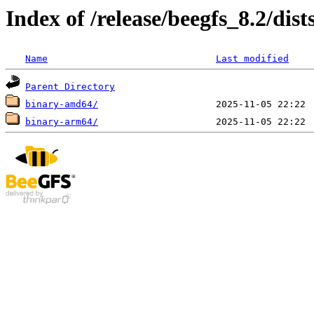
Index of /release/beegfs_8.2/dist
Name
Last modified
Parent Directory
binary-amd64/
binary-arm64/