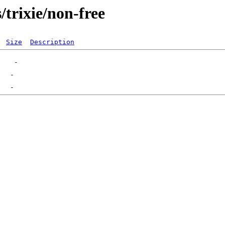
s/trixie/non-free
Size
Description