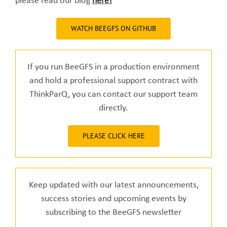
please read our blog
here!
WATCH BEEGFS ON GITHUB
If you run BeeGFS in a production environment
and hold a professional support contract with
ThinkParQ, you can contact our support team
directly.
PLEASE CLICK HERE
Keep updated with our latest announcements,
success stories and upcoming events by
subscribing to the BeeGFS newsletter