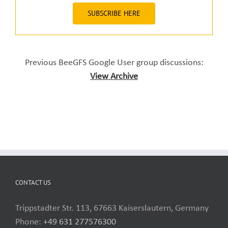
SUBSCRIBE HERE
Previous BeeGFS Google User group discussions:
View Archive
CONTACT US
Trippstadter Str. 113, 67663 Kaiserslautern, Germany
Phone:
+49 631 277576300