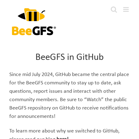
Skip
to
content
BeeGFS in GitHub
Since mid July 2024, GitHub became the central place
for the BeeGFS community to stay up to date, ask
questions, report issues and interact with other
community members. Be sure to “Watch” the public
BeeGFS repository on GitHub to receive notifications
for announcements!
To learn more about why we switched to GitHub,