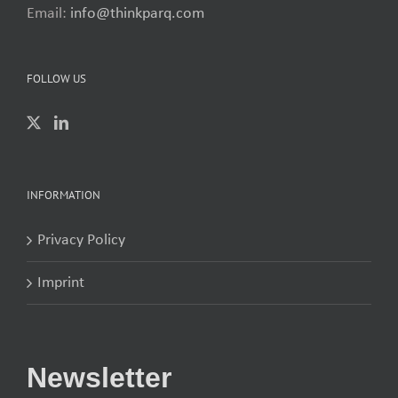
Email:
info@thinkparq.com
FOLLOW US
INFORMATION
Privacy Policy
Imprint
Newsletter