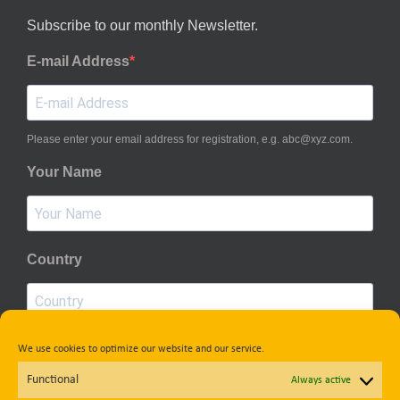
Subscribe to our monthly Newsletter.
E-mail Address
Please enter your email address for registration, e.g. abc@xyz.com.
Your Name
Country
We use cookies to optimize our website and our service.
Privacy Policy
Functional
Always active