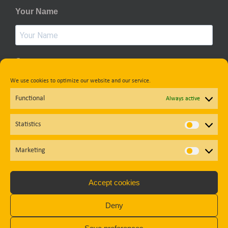
Your Name
Country
We use cookies to optimize our website and our service.
Functional
Always active
Privacy Policy
Statistics
Statisti
Subscribe
Marketing
Market
Accept cookies
Diese Website ist durch reCAPTCHA geschützt und es gelten die
Deny
Datenschutzbestimmungen
und
Nutzungsbedingungen
von
Google.