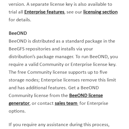
version. A separate license key is also available to
trial all
Enterprise features
, see our
licensing section
for details.
BeeOND
BeeOND is distributed as a standard package in the
BeeGFS repositories and installs via your
distribution’s package manager. To run BeeOND, you
require a valid Community or Enterprise license key.
The free Community license supports up to five
storage nodes; Enterprise licenses remove this limit
and has additional features. Get a BeeOND
Community license from the
BeeOND license
generator
, or contact
sales team
for Enterprise
options.
If you require any assistance during this process,