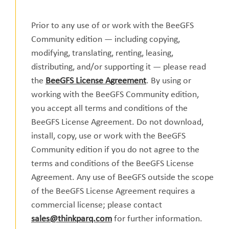
Prior to any use of or work with the BeeGFS
Community edition — including copying,
modifying, translating, renting, leasing,
distributing, and/or supporting it — please read
the
BeeGFS License Agreement
. By using or
working with the BeeGFS Community edition,
you accept all terms and conditions of the
BeeGFS License Agreement. Do not download,
install, copy, use or work with the BeeGFS
Community edition if you do not agree to the
terms and conditions of the BeeGFS License
Agreement. Any use of BeeGFS outside the scope
of the BeeGFS License Agreement requires a
commercial license; please contact
sales@thinkparq.com
for further information.