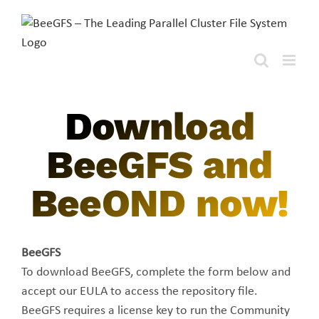
Skip
to
content
Download
BeeGFS and
BeeOND now!
BeeGFS
To download BeeGFS, complete the form below and
accept our EULA to access the repository file.
BeeGFS requires a license key to run the Community