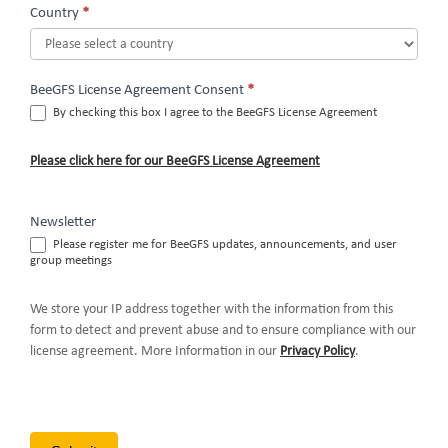
Country
*
BeeGFS License Agreement Consent
*
By checking this box I agree to the BeeGFS License Agreement
Please click here for our BeeGFS License Agreement
Newsletter
Please register me for BeeGFS updates, announcements, and user
group meetings
We store your IP address together with the information from this
form to detect and prevent abuse and to ensure compliance with our
license agreement. More Information in our
Privacy Policy
.