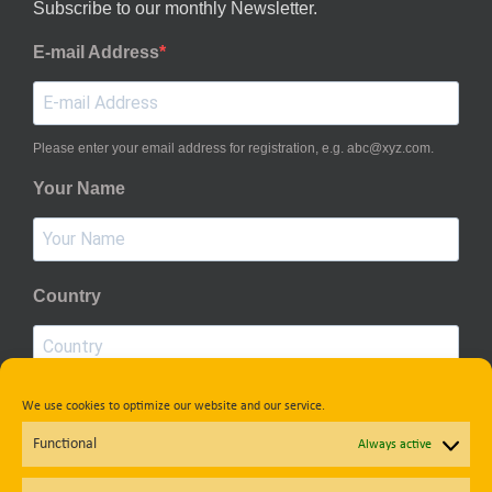
Subscribe to our monthly Newsletter.
E-mail Address
Please enter your email address for registration, e.g. abc@xyz.com.
Your Name
Country
We use cookies to optimize our website and our service.
Privacy Policy
Functional
Always active
Subscribe