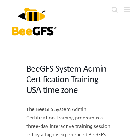
Skip
to
content
BeeGFS System Admin
Certification Training
USA time zone
The BeeGFS System Admin
Certification Training program is a
three-day interactive training session
led by a highly experienced BeeGFS