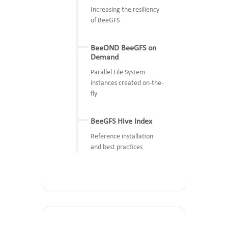
Increasing the resiliency
of BeeGFS
BeeOND BeeGFS on
Demand
Parallel File System
instances created on-the-
fly
BeeGFS Hive Index
Reference installation
and best practices