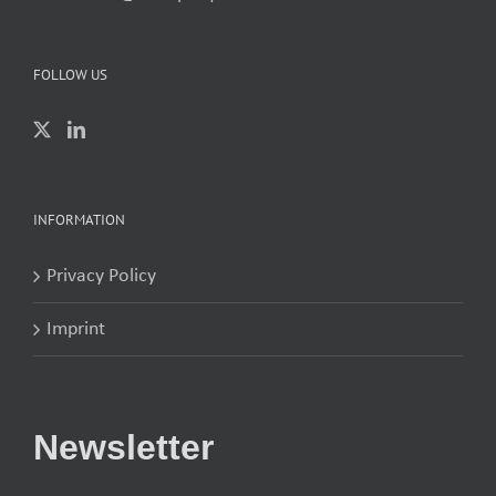
FOLLOW US
INFORMATION
Privacy Policy
Imprint
Newsletter