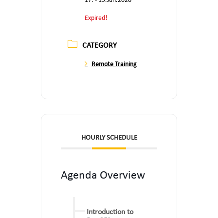
17. - 19.Jun.2026
Expired!
CATEGORY
Remote Training
HOURLY SCHEDULE
Agenda Overview
Introduction to