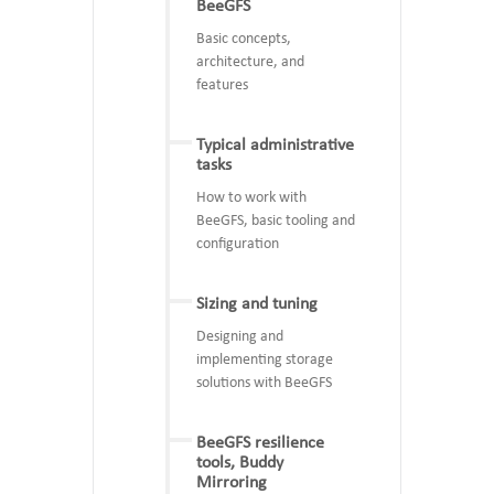
BeeGFS
Basic concepts,
architecture, and
features
Typical administrative
tasks
How to work with
BeeGFS, basic tooling and
configuration
Sizing and tuning
Designing and
implementing storage
solutions with BeeGFS
BeeGFS resilience
tools, Buddy
Mirroring