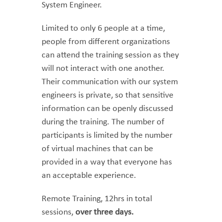
System Engineer.
Limited to only 6 people at a time,
people from different organizations
can attend the training session as they
will not interact with one another.
Their communication with our system
engineers is private, so that sensitive
information can be openly discussed
during the training. The number of
participants is limited by the number
of virtual machines that can be
provided in a way that everyone has
an acceptable experience.
Remote Training, 12hrs in total
sessions,
over three days.