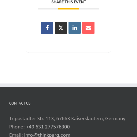
SHARE THIS EVENT
CONTACT US
Trippstadter Str. 113, 67663 Kaiserslautern, Germany
Phone:
+49 631 277576300
Email:
info@thinkparq.com