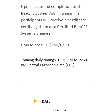
Upon successful completion of the
BeeGFS System Admin training, all
participants will receive a certificate
certifying them as a Certified BeeGFS
Systems Engineer.
Course cost: US$750/€750
Training daily timings: 15:30 PM to 19:30
PM Central European Time (CET)
DATE